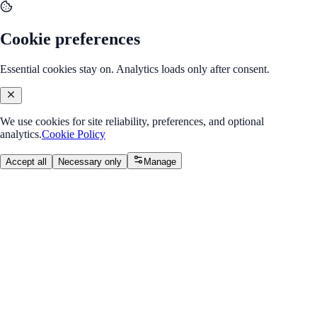
Cookie preferences
Essential cookies stay on. Analytics loads only after consent.
We use cookies for site reliability, preferences, and optional
analytics.
Cookie Policy
Accept all
Necessary only
Manage
Back to Program Overview
Higher Order Components
Module
/
Module 1: Render Props & HOCs
Higher Order Components