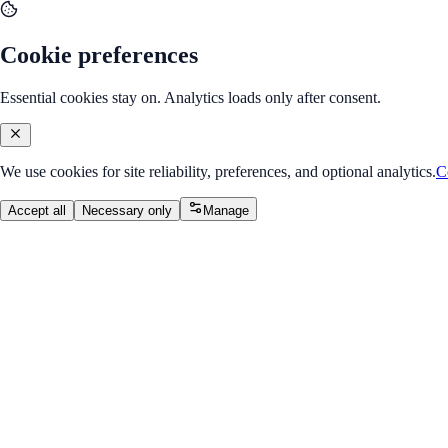
Cookie preferences
Essential cookies stay on. Analytics loads only after consent.
We use cookies for site reliability, preferences, and optional analytics.
C
Accept all
Necessary only
Manage
Back to Program Overview
Docker Basics
Module
/
Module 2: Deployment & CI/CD
Docker Basics