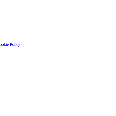
ookie Policy