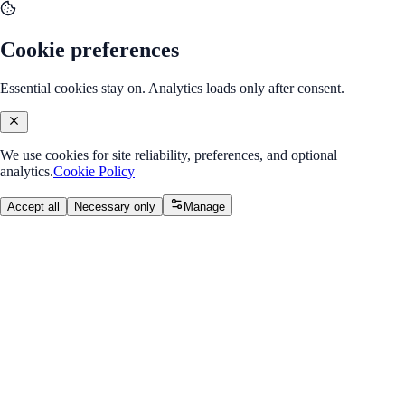
Cookie preferences
Essential cookies stay on. Analytics loads only after consent.
We use cookies for site reliability, preferences, and optional
analytics.
Cookie Policy
Accept all
Necessary only
Manage
Back to Program Overview
Linear Regression
Module
/
Module 1: Supervised Learning
Linear Regression