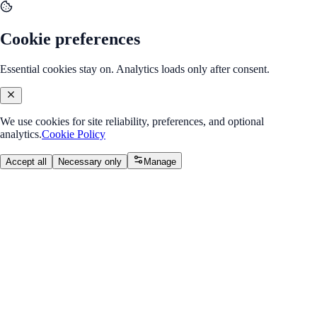
Cookie preferences
Essential cookies stay on. Analytics loads only after consent.
We use cookies for site reliability, preferences, and optional
analytics.
Cookie Policy
Accept all
Necessary only
Manage
Back to Program Overview
Module 5: APIs & Device
Features
Module
/
Week 3: APIs & Device Features