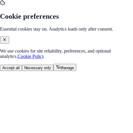
Cookie preferences
Essential cookies stay on. Analytics loads only after consent.
We use cookies for site reliability, preferences, and optional
analytics.
Cookie Policy
Accept all
Necessary only
Manage
Back to Program Overview
CSS Box Model
Module
/
Module 1: HTML & CSS Basics
CSS Box Model