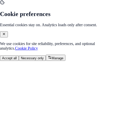
Cookie preferences
Essential cookies stay on. Analytics loads only after consent.
We use cookies for site reliability, preferences, and optional
analytics.
Cookie Policy
Accept all
Necessary only
Manage
Back to Program Overview
Tags & Attributes
Module
/
Module 1: HTML & CSS Basics
Tags & Attributes