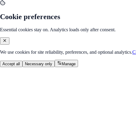
Cookie preferences
Essential cookies stay on. Analytics loads only after consent.
We use cookies for site reliability, preferences, and optional analytics.
C
Accept all
Necessary only
Manage
Course
v2.0
Backend Mastery with Node.js
Advanced backend techniques.
Overall Progress