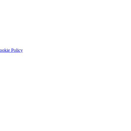
ookie Policy