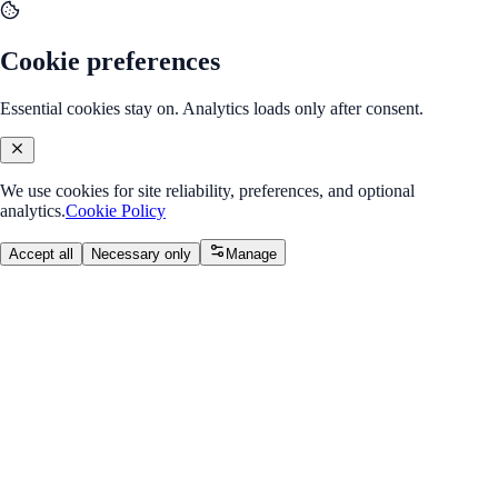
Cookie preferences
Essential cookies stay on. Analytics loads only after consent.
We use cookies for site reliability, preferences, and optional
analytics.
Cookie Policy
Accept all
Necessary only
Manage
Course
v2.0
Data Science & AI
Learn Python, ML, and AI with real-world projects.
Overall Progress