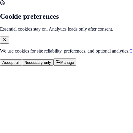
Cookie preferences
Essential cookies stay on. Analytics loads only after consent.
We use cookies for site reliability, preferences, and optional analytics.
C
Accept all
Necessary only
Manage
Internship Program
v2.0
Java Developer Internship
Build enterprise-style Java applications with OOP, collections, JDBC, 
Overall Progress