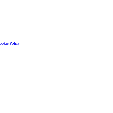
ookie Policy
Spring Boot APIs, testing, and deployment readiness.