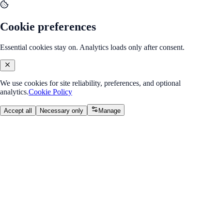
Cookie preferences
Essential cookies stay on. Analytics loads only after consent.
We use cookies for site reliability, preferences, and optional
analytics.
Cookie Policy
Accept all
Necessary only
Manage
Internship Program
v2.0
MERN Stack Developer
Internship