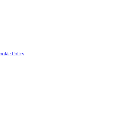
ookie Policy
systems, prototypes, usability testing, and handoff.