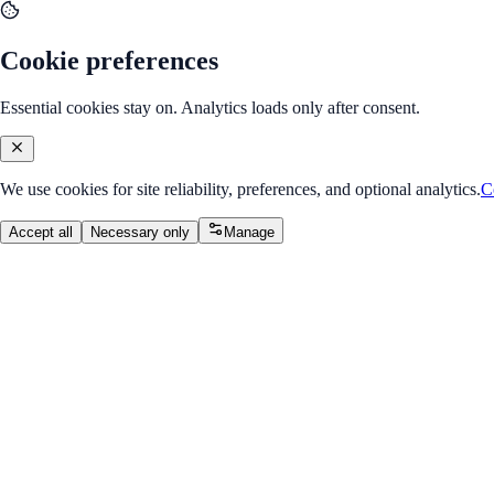
Cookie preferences
Essential cookies stay on. Analytics loads only after consent.
We use cookies for site reliability, preferences, and optional analytics.
C
Accept all
Necessary only
Manage
Internship Program
v2.0
UX / UI Design Internship
Design user-centered products with research, flows, wireframes, visual 
Overall Progress