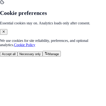
Cookie preferences
Essential cookies stay on. Analytics loads only after consent.
We use cookies for site reliability, preferences, and optional
analytics.
Cookie Policy
Accept all
Necessary only
Manage
Back to Program Overview
Module 5: Spring Boot REST
APIs
Module
/
Week 3: Spring Boot REST APIs