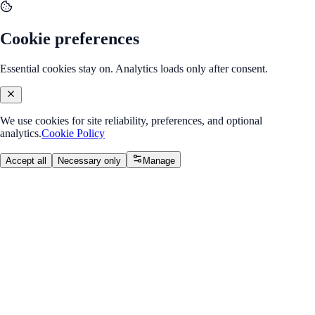
Cookie preferences
Essential cookies stay on. Analytics loads only after consent.
We use cookies for site reliability, preferences, and optional
analytics.
Cookie Policy
Accept all
Necessary only
Manage