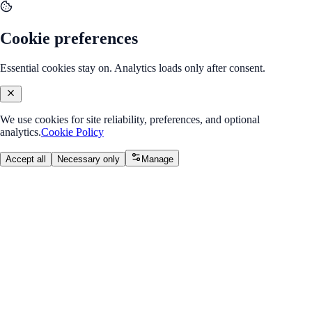
Cookie preferences
Essential cookies stay on. Analytics loads only after consent.
We use cookies for site reliability, preferences, and optional
analytics.
Cookie Policy
Accept all
Necessary only
Manage
Back to Program Overview
Module 4: Practicum
Module
/
Week 2: Information Architecture & Wireframes
Module 4: Practicum